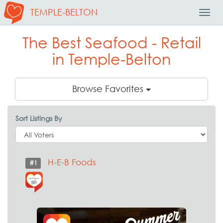
TEMPLE-BELTON
Toggl
Navig
The Best Seafood - Retail
in Temple-Belton
Browse Favorites
Sort Listings By
H-E-B Foods
#1