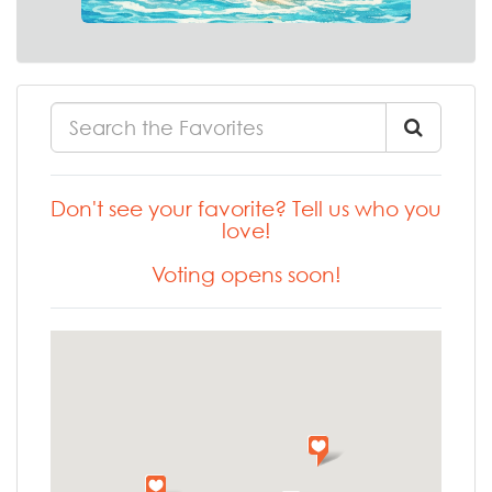
Don't see your favorite? Tell us who you
love!
Voting opens soon!