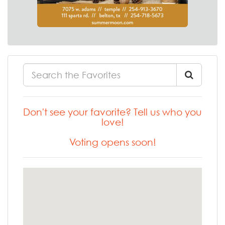
Don't see your favorite? Tell us who you
love!
Voting opens soon!