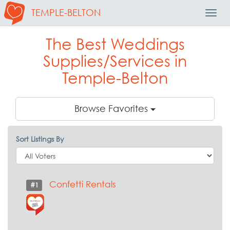
TEMPLE-BELTON
Toggl
Navig
The Best Weddings
Supplies/Services in
Temple-Belton
Browse Favorites
Sort Listings By
Confetti Rentals
#1