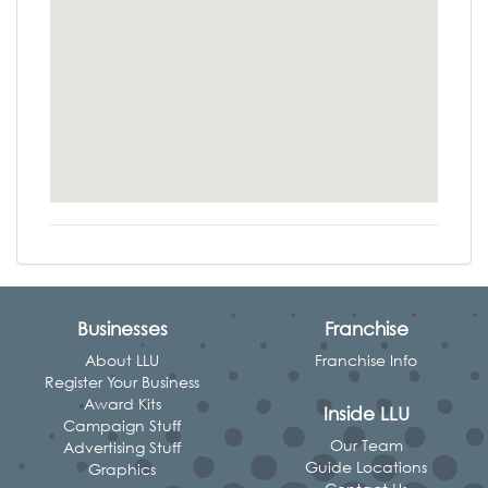
Businesses
Franchise
About LLU
Franchise Info
Register Your Business
Award Kits
Inside LLU
Campaign Stuff
Our Team
Advertising Stuff
Guide Locations
Graphics