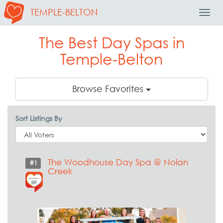
TEMPLE-BELTON
Toggl
Navig
The Best Day Spas in
Temple-Belton
Browse Favorites
Sort Listings By
The Woodhouse Day Spa @ Nolan
#1
Creek