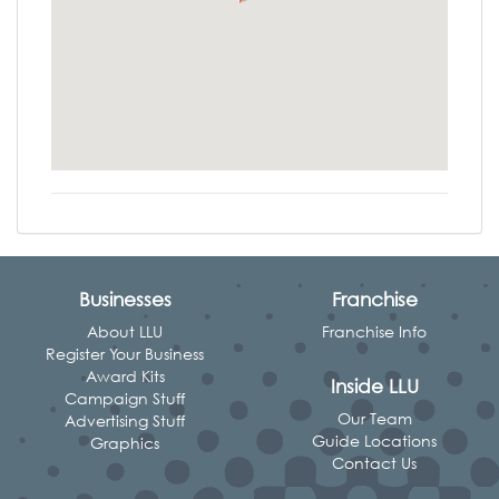
Businesses
Franchise
About LLU
Franchise Info
Register Your Business
Award Kits
Inside LLU
Campaign Stuff
Our Team
Advertising Stuff
Guide Locations
Graphics
Contact Us