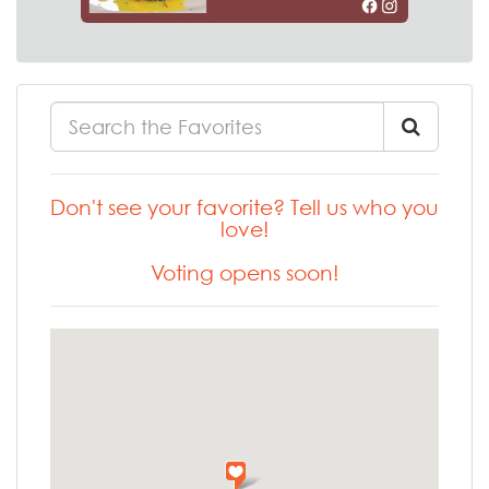
Don't see your favorite? Tell us who you
love!
Voting opens soon!