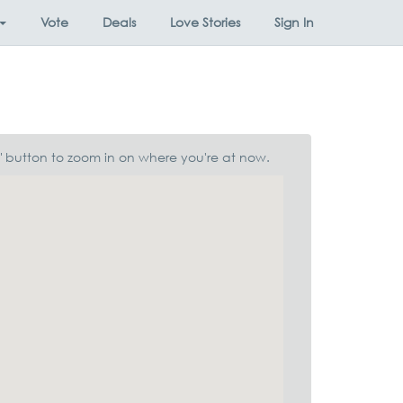
Vote
Deals
Love Stories
Sign In
n" button to zoom in on where you're at now.