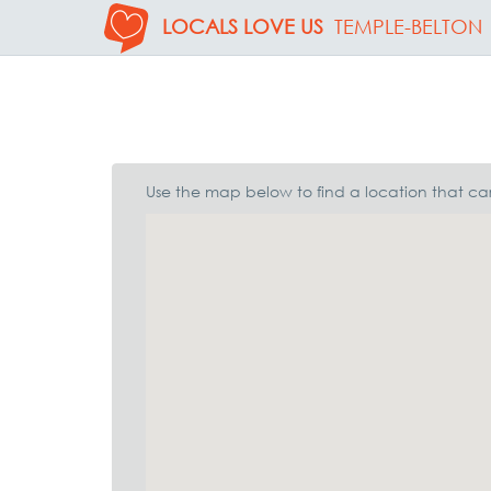
LOCALS LOVE US
TEMPLE-BELTON
Use the map below to find a location that car