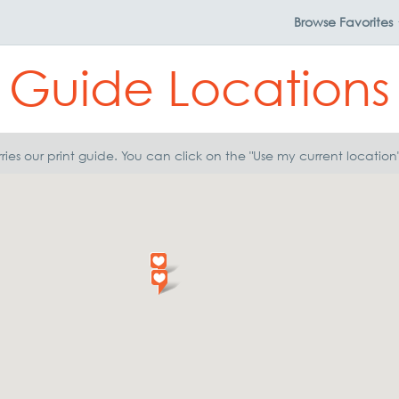
Browse
Favorites
Guide Locations
ries our print guide. You can click on the "Use my current locatio