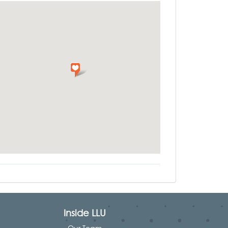
Inside LLU
Our Team