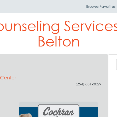
Browse
Favorites
ounseling Services
Belton
 Center
(254) 831-3029