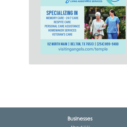
Businesses
About LLU