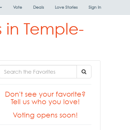
Vote
Deals
Love Stories
Sign In
 in Temple-
Don't see your favorite?
Tell us who you love!
Voting opens soon!