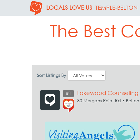
LOCALS LOVE US
TEMPLE-BELTON
The Best C
Sort Listings By
Lakewood Counseling
#1
80 Morgans Point Rd • Belton