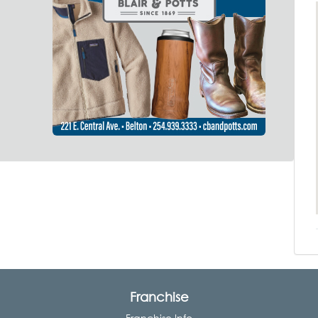
Franchise
Franchise Info