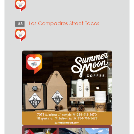
Los Compadres Street Tacos
#3