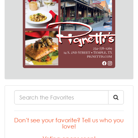
Don't see your favorite? Tell us who you
love!