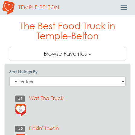
TEMPLE-BELTON
Toggl
Navig
The Best Food Truck in
Temple-Belton
Browse Favorites
Sort Listings By
Wat Tha Truck
#1
Flexin' Texan
#2