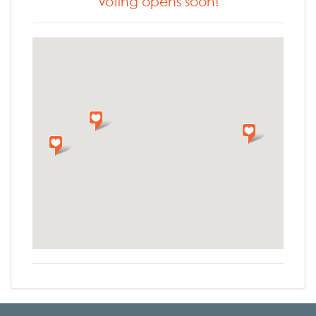
Voting opens soon!