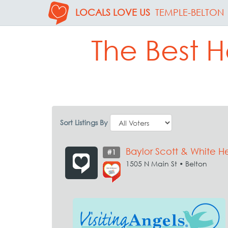
LOCALS LOVE US
TEMPLE-BELTON
The Best H
Sort Listings By
Baylor Scott & White H
#1
1505 N Main St • Belton