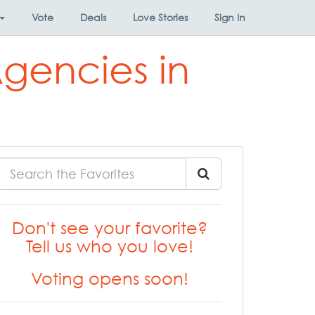
Vote
Deals
Love Stories
Sign In
Agencies in
Don't see your favorite?
Tell us who you love!
Voting opens soon!