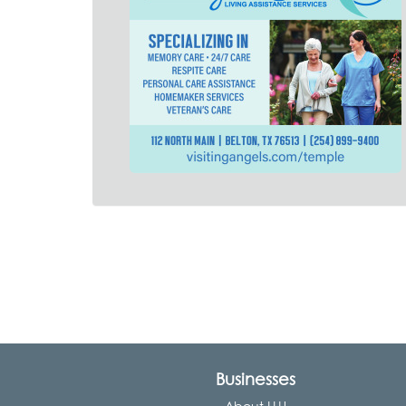
Businesses
About LLU