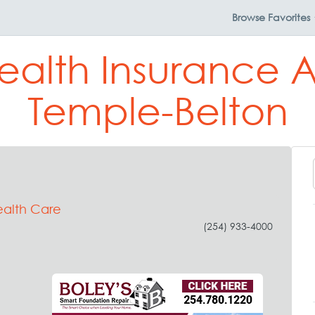
Browse
Favorites
ealth Insurance 
Temple-Belton
ealth Care
(254) 933-4000