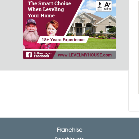
Franchise
Franchise Info