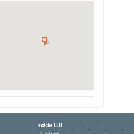
Inside LLU
Our Team