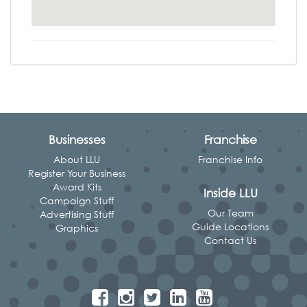
Businesses
Franchise
About LLU
Franchise Info
Register Your Business
Award Kits
Inside LLU
Campaign Stuff
Our Team
Advertising Stuff
Guide Locations
Graphics
Contact Us