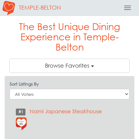
TEMPLE-BELTON
Toggl
Navig
The Best Unique Dining
Experience in Temple-
Belton
Browse Favorites
Sort Listings By
Nami Japanese Steakhouse
#1