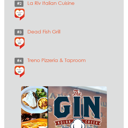
La Riv Italian Cuisine
#2
Dead Fish Grill
#3
Treno Pizzeria & Taproom
#4