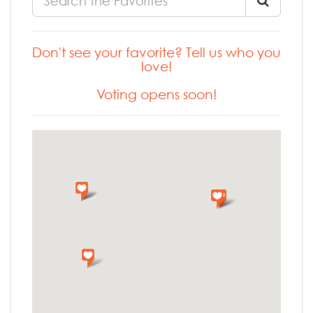
Don't see your favorite? Tell us who you
love!
Voting opens soon!