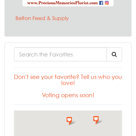
Belton Feed & Supply
Don't see your favorite? Tell us who you
love!
Voting opens soon!