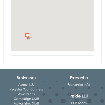
Businesses
Franchise
About LLU
Franchise Info
Register Your Business
Award Kits
Inside LLU
Campaign Stuff
Our Team
Advertising Stuff