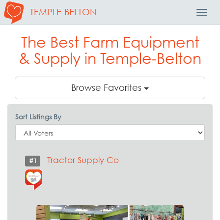
TEMPLE-BELTON
Toggl
Navig
The Best Farm Equipment
& Supply in Temple-Belton
Browse Favorites
Sort Listings By
Tractor Supply Co
#1