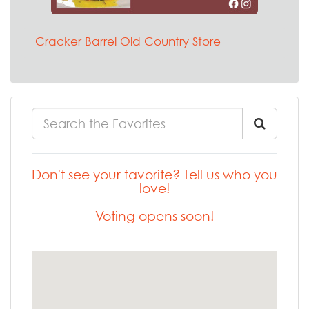
Cracker Barrel Old Country Store
Don't see your favorite? Tell us who you
love!
Voting opens soon!