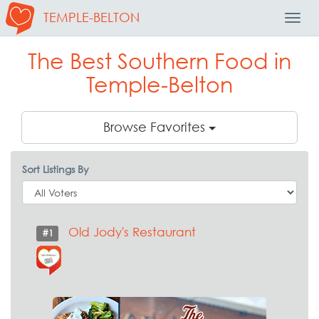
TEMPLE-BELTON
Toggl
Navig
The Best Southern Food in
Temple-Belton
Browse Favorites
Sort Listings By
Old Jody's Restaurant
#1