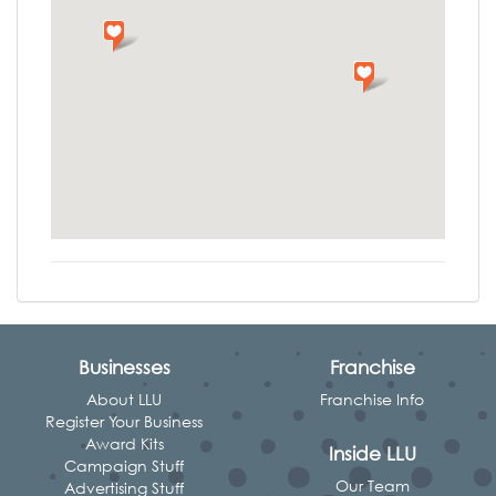
Businesses
Franchise
About LLU
Franchise Info
Register Your Business
Award Kits
Inside LLU
Campaign Stuff
Our Team
Advertising Stuff