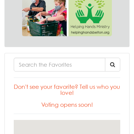
Don't see your favorite? Tell us who you
love!
Voting opens soon!