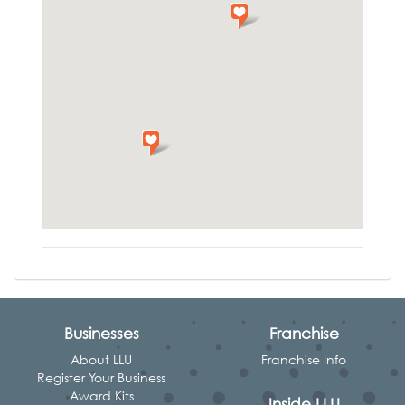
Businesses
Franchise
About LLU
Franchise Info
Register Your Business
Award Kits
Inside LLU