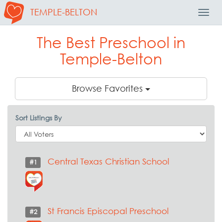
TEMPLE-BELTON
Toggl
Navig
The Best Preschool in
Temple-Belton
Browse Favorites
Sort Listings By
Central Texas Christian School
#1
St Francis Episcopal Preschool
#2