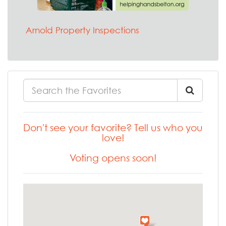
Arnold Property Inspections
Don't see your favorite? Tell us who you
love!
Voting opens soon!