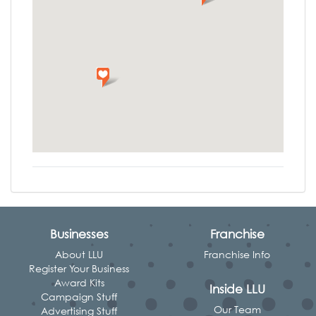
Businesses
Franchise
About LLU
Franchise Info
Register Your Business
Award Kits
Inside LLU
Campaign Stuff
Our Team
Advertising Stuff