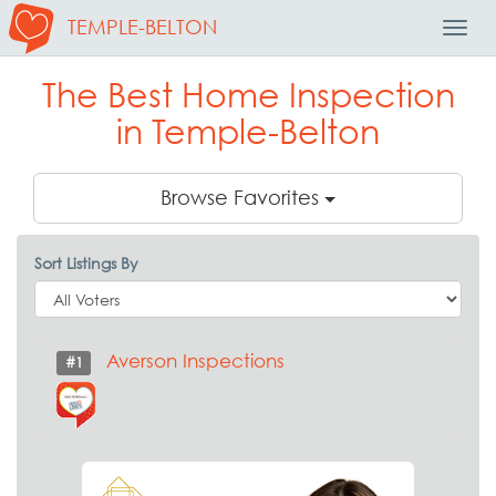
TEMPLE-BELTON
Toggl
Navig
The Best Home Inspection
in Temple-Belton
Browse Favorites
Sort Listings By
Averson Inspections
#1