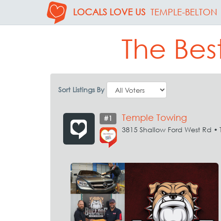
LOCALS LOVE US
TEMPLE-BELTON
The Bes
Sort Listings By
Temple Towing
#1
3815 Shallow Ford West Rd •