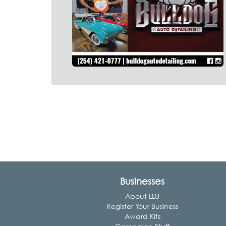
Businesses
About LLU
Register Your Business
Award Kits