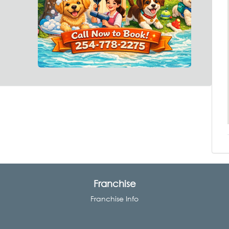
Franchise
Franchise Info