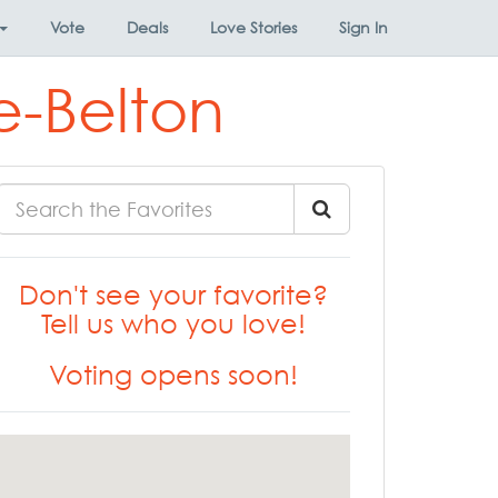
Vote
Deals
Love Stories
Sign In
e-Belton
Don't see your favorite?
Tell us who you love!
Voting opens soon!