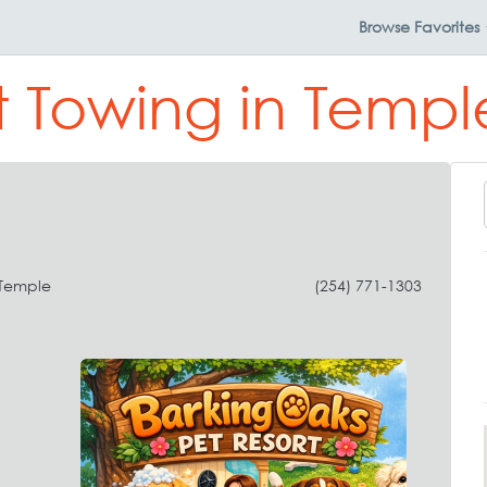
Browse
Favorites
t Towing in Templ
 Temple
(254) 771-1303