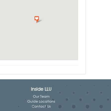
Inside LLU
Our Team
Guide Locations
Contact Us