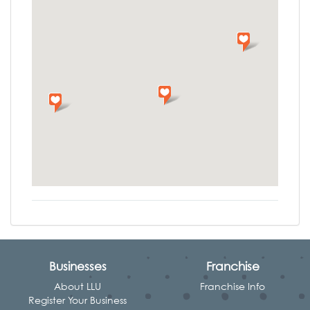
Businesses
Franchise
About LLU
Franchise Info
Register Your Business