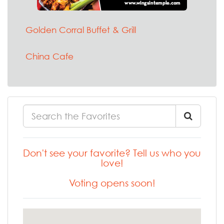
Golden Corral Buffet & Grill
China Cafe
Don't see your favorite? Tell us who you
love!
Voting opens soon!