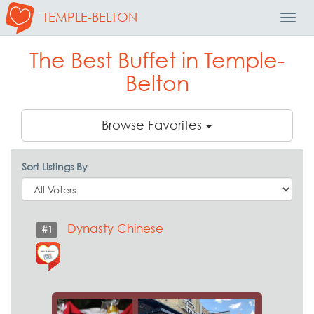
TEMPLE-BELTON
Toggl
Navig
The Best Buffet in Temple-
Belton
Browse Favorites
Sort Listings By
Dynasty Chinese
#1