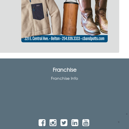
Franchise
Franchise Info