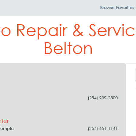
Browse
Favorites
to Repair & Servic
Belton
(254) 939-2500
ter
Temple
(254) 651-1141