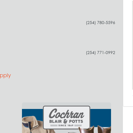
(254) 780-5596
(254) 771-0992
pply