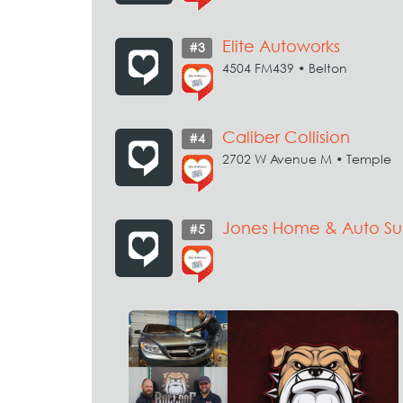
Elite Autoworks
#3
4504 FM439 • Belton
Caliber Collision
#4
2702 W Avenue M • Temple
Jones Home & Auto Su
#5