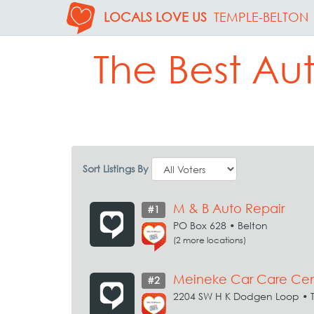
LOCALS LOVE US
TEMPLE-BELTON
The Best Au
Sort Listings By
M & B Auto Repair
#1
PO Box 628 • Belton
(2 more locations)
Meineke Car Care Cen
#2
2204 SW H K Dodgen Loop • 