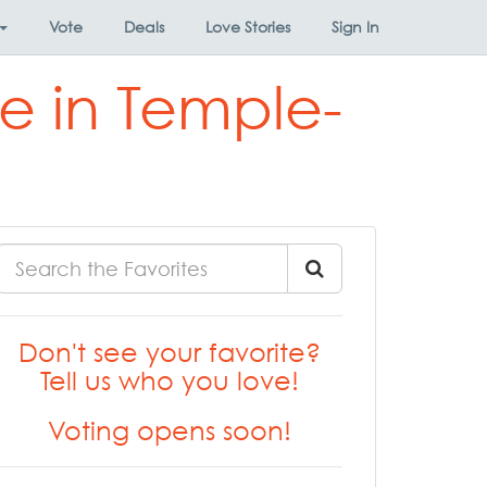
Vote
Deals
Love Stories
Sign In
e in Temple-
Don't see your favorite?
Tell us who you love!
Voting opens soon!