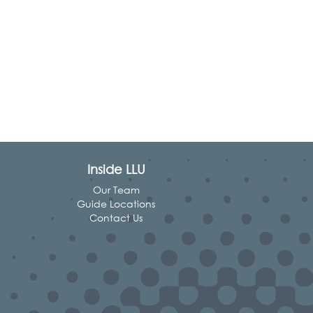
Inside LLU
Our Team
Guide Locations
Contact Us