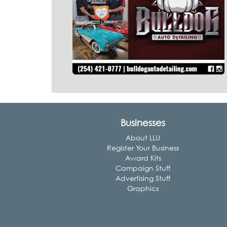
Businesses
About LLU
Register Your Business
Award Kits
Campaign Stuff
Advertising Stuff
Graphics