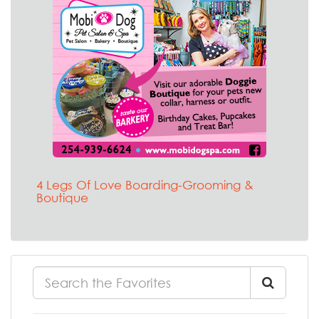
4 Legs Of Love Boarding-Grooming &
Boutique