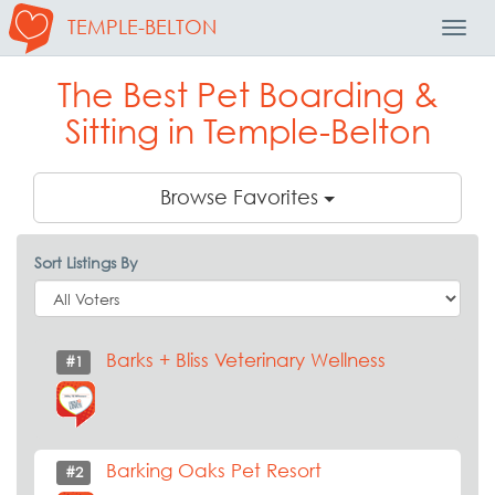
TEMPLE-BELTON
Toggl
Navig
The Best Pet Boarding &
Sitting in Temple-Belton
Browse Favorites
Sort Listings By
Barks + Bliss Veterinary Wellness
#1
Barking Oaks Pet Resort
#2