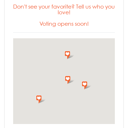
Don't see your favorite? Tell us who you
love!
Voting opens soon!