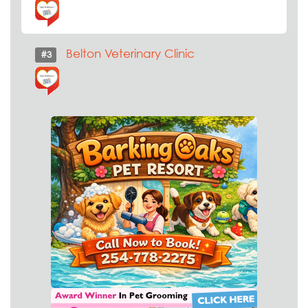
Belton Veterinary Clinic
#3