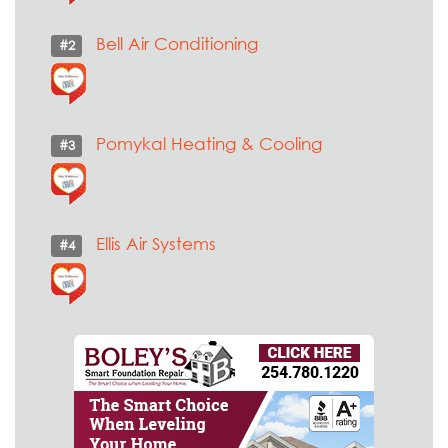
Bell Air Conditioning
#2
Pomykal Heating & Cooling
#3
Ellis Air Systems
#4