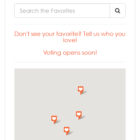
Don't see your favorite? Tell us who you
love!
Voting opens soon!