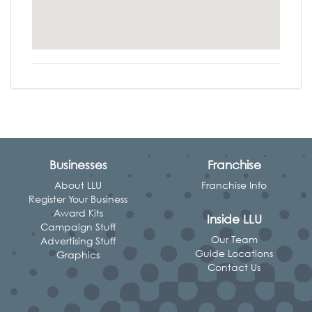
Businesses
Franchise
About LLU
Franchise Info
Register Your Business
Award Kits
Inside LLU
Campaign Stuff
Our Team
Advertising Stuff
Guide Locations
Graphics
Contact Us