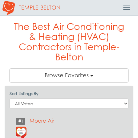
TEMPLE-BELTON
Toggl
Navig
The Best Air Conditioning
& Heating (HVAC)
Contractors in Temple-
Belton
Browse Favorites
Sort Listings By
Moore Air
#1