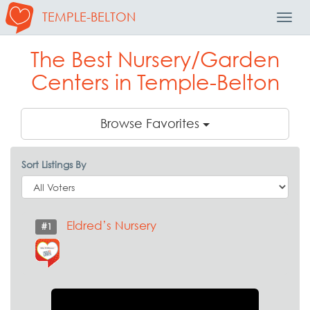
TEMPLE-BELTON
Toggl
Navig
The Best Nursery/Garden
Centers in Temple-Belton
Browse Favorites
Sort Listings By
Eldred’s Nursery
#1