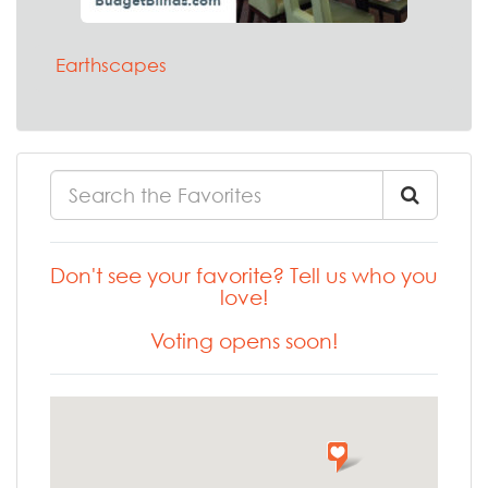
Earthscapes
Don't see your favorite? Tell us who you
love!
Voting opens soon!