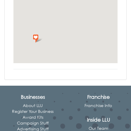
Businesses
Franchise
About LLU
Franchise Info
Register Your Business
Award Kits
Inside LLU
Campaign Stuff
Our Team
Advertising Stuff