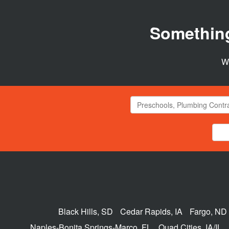
Somethin
We
Black Hills, SD
Cedar Rapids, IA
Fargo, ND
Naples-Bonita Springs-Marco, FL
Quad Cities, IA/IL