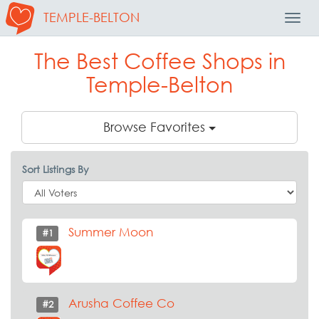
TEMPLE-BELTON
Toggl
Navig
The Best Coffee Shops in
Temple-Belton
Browse Favorites
Sort Listings By
Summer Moon
#1
Arusha Coffee Co
#2