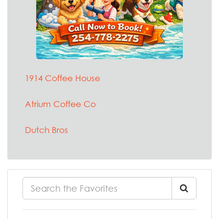
1914 Coffee House
Atrium Coffee Co
Dutch Bros