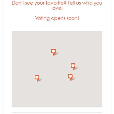
Don't see your favorite? Tell us who you
love!
Voting opens soon!