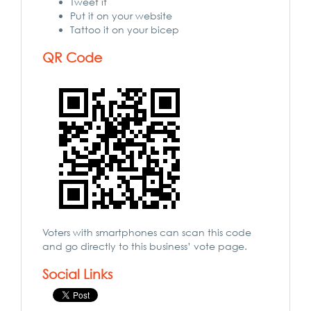
Tweet it
Put it on your website
Tattoo it on your bicep
QR Code
Voters with smartphones can scan this code
and go directly to this business’ vote page.
Social Links