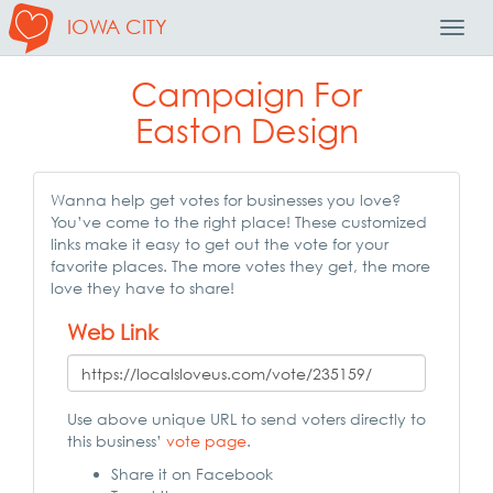
IOWA CITY
Toggl
Navig
Campaign For
Easton Design
Wanna help get votes for businesses you love?
You’ve come to the right place! These customized
links make it easy to get out the vote for your
favorite places. The more votes they get, the more
love they have to share!
Web Link
Use above unique URL to send voters directly to
this business’
vote page
.
Share it on Facebook