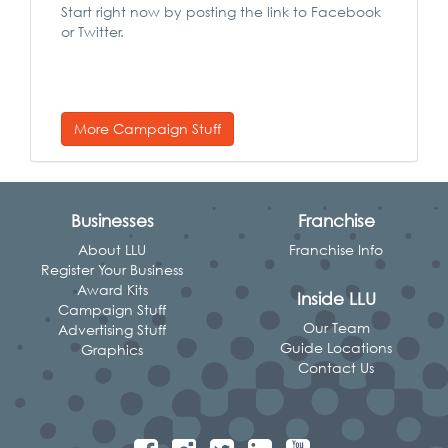
Start right now by posting the link to Facebook
or Twitter.
More Campaign Stuff
Businesses
Franchise
About LLU
Franchise Info
Register Your Business
Award Kits
Inside LLU
Campaign Stuff
Our Team
Advertising Stuff
Guide Locations
Graphics
Contact Us