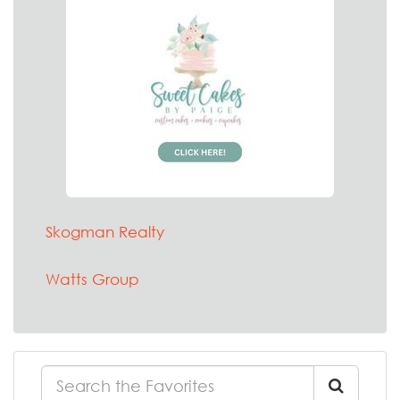
Skogman Realty
Watts Group