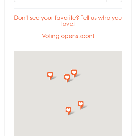
Don't see your favorite? Tell us who you
love!
Voting opens soon!