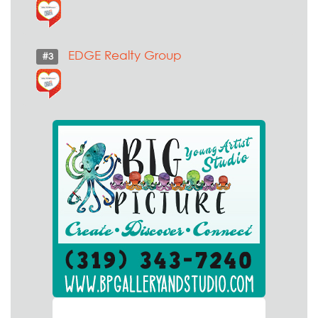
EDGE Realty Group
#3