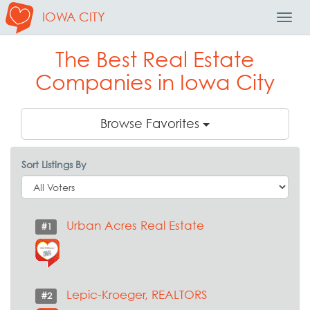
IOWA CITY
Toggl
Navig
The Best Real Estate
Companies in Iowa City
Browse Favorites
Sort Listings By
Urban Acres Real Estate
#1
Lepic-Kroeger, REALTORS
#2