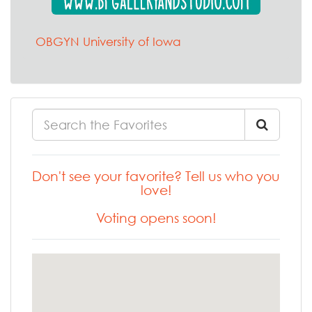
OBGYN University of Iowa
Don't see your favorite? Tell us who you
love!
Voting opens soon!