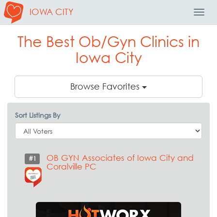
IOWA CITY
Toggl
Navig
The Best Ob/Gyn Clinics in
Iowa City
Browse Favorites
Sort Listings By
OB GYN Associates of Iowa City and
#1
Coralville PC