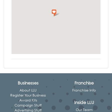
Businesses
Franchise
About LLU
Franchise Info
Register Your Business
Award Kits
Inside LLU
Campaign Stuff
Our Team
Advertising Stuff