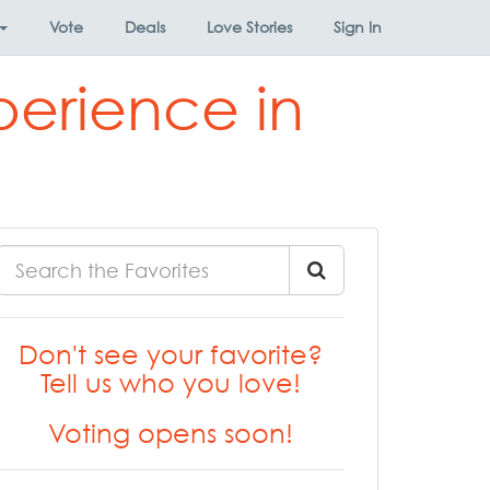
Vote
Deals
Love Stories
Sign In
perience in
Don't see your favorite?
Tell us who you love!
Voting opens soon!