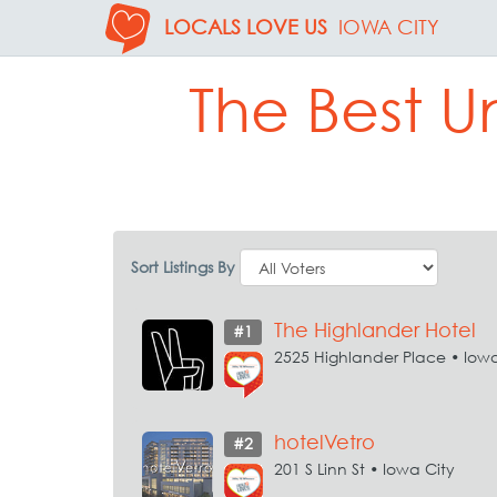
LOCALS LOVE US
IOWA CITY
The Best U
Sort Listings By
The Highlander Hotel
#1
2525 Highlander Place • Iowa
hotelVetro
#2
201 S Linn St • Iowa City