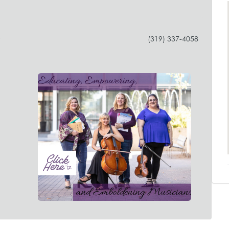
y
(319) 337-4058