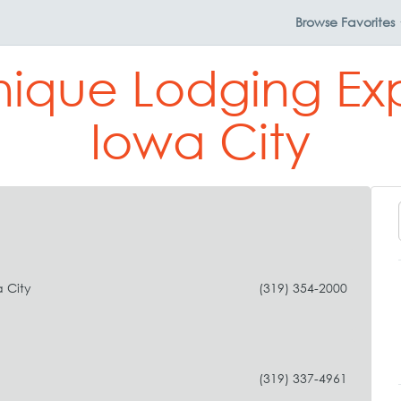
Browse
Favorites
nique Lodging Ex
Iowa City
 City
(319) 354-2000
(319) 337-4961