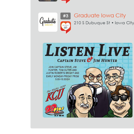
Graduate Iowa City
#3
210 S Dubuque St • Iowa Cit