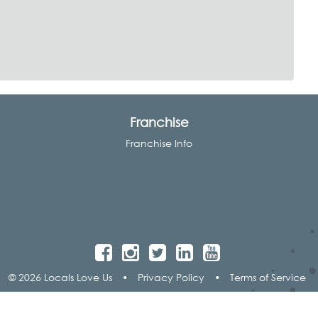
Franchise
Franchise Info
© 2026 Locals Love Us
•
Privacy Policy
•
Terms of Service