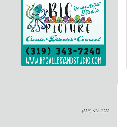
(319) 626-2281