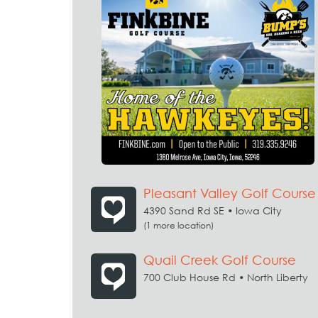
Pleasant Valley Golf Course
4390 Sand Rd SE • Iowa City
(1 more location)
Quail Creek Golf Course
700 Club House Rd • North Liberty