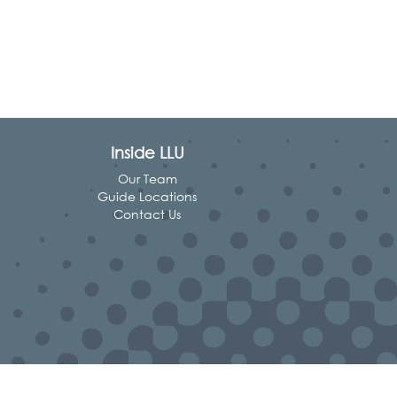
Inside LLU
Our Team
Guide Locations
Contact Us