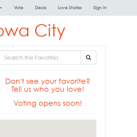
Vote
Deals
Love Stories
Sign In
Iowa City
Don't see your favorite?
Tell us who you love!
Voting opens soon!