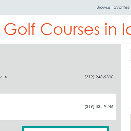
Browse
Favorites
 Golf Courses in 
ille
(319) 248-9300
(319) 335-9246