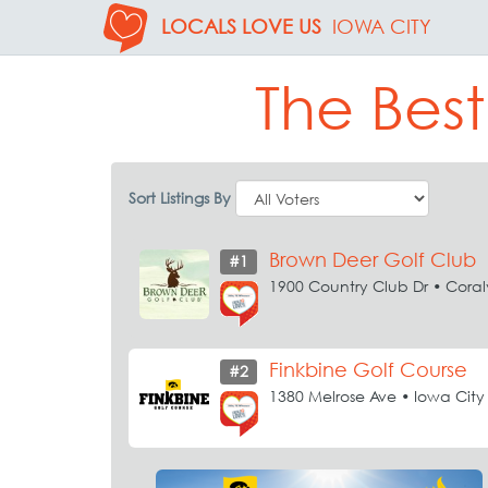
LOCALS LOVE US
IOWA CITY
The Best
Sort Listings By
Brown Deer Golf Club
#1
1900 Country Club Dr • Coralv
Finkbine Golf Course
#2
1380 Melrose Ave • Iowa City