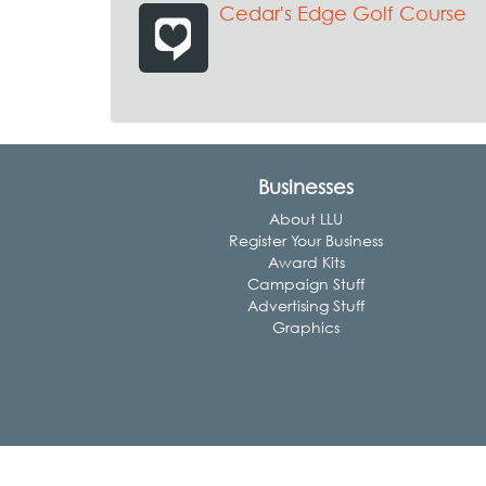
Cedar's Edge Golf Course
Businesses
About LLU
Register Your Business
Award Kits
Campaign Stuff
Advertising Stuff
Graphics