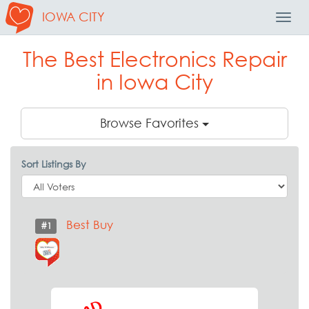
IOWA CITY
Toggl
Navig
The Best Electronics Repair
in Iowa City
Browse Favorites
Sort Listings By
Best Buy
#1