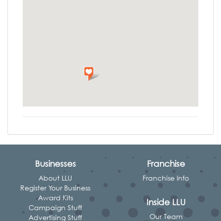
Businesses
Franchise
About LLU
Franchise Info
Register Your Business
Award Kits
Inside LLU
Campaign Stuff
Our Team
Advertising Stuff