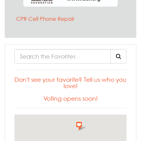
CPR Cell Phone Repair
Don't see your favorite? Tell us who you
love!
Voting opens soon!