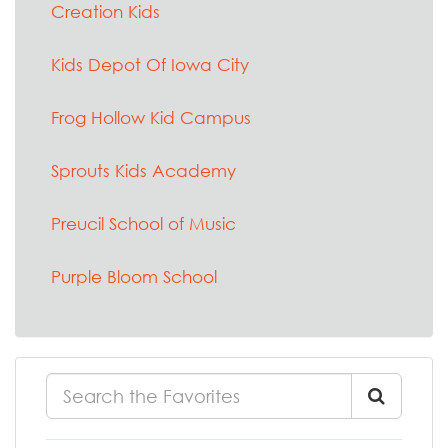
Creation Kids
Kids Depot Of Iowa City
Frog Hollow Kid Campus
Sprouts Kids Academy
Preucil School of Music
Purple Bloom School