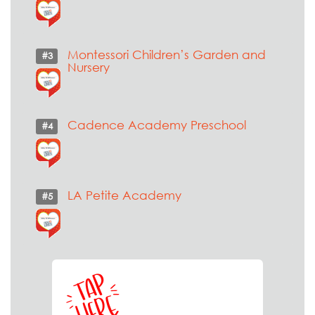
Montessori Children’s Garden and
#3
Nursery
Cadence Academy Preschool
#4
LA Petite Academy
#5