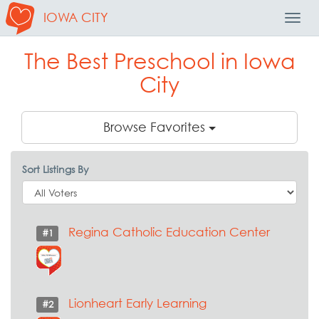
IOWA CITY
Toggl
Navig
The Best Preschool in Iowa
City
Browse Favorites
Sort Listings By
Regina Catholic Education Center
#1
Lionheart Early Learning
#2