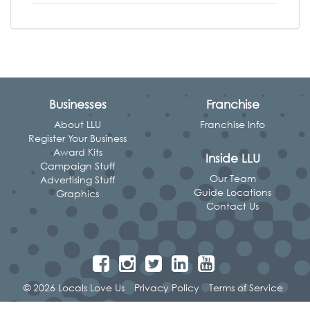
Businesses
Franchise
About LLU
Franchise Info
Register Your Business
Award Kits
Inside LLU
Campaign Stuff
Our Team
Advertising Stuff
Guide Locations
Graphics
Contact Us
© 2026 Locals Love Us
Privacy Policy
Terms of Service