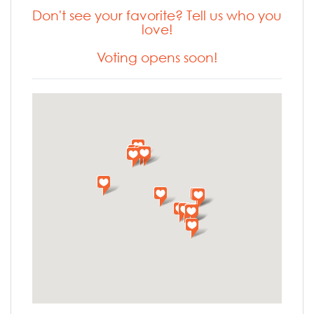
Don't see your favorite? Tell us who you
love!
Voting opens soon!