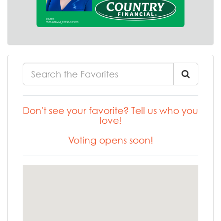
Don't see your favorite? Tell us who you
love!
Voting opens soon!