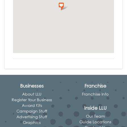
Businesses
Franchise
About LLU
Franchise Info
Register Your Business
Award Kits
Inside LLU
Campaign Stuff
Our Team
Advertising Stuff
Guide Locations
Graphics