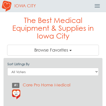
IOWA CITY
Toggl
Navig
The Best Medical
Equipment & Supplies in
Iowa City
Browse Favorites
Sort Listings By
Care Pro Home Medical
#1