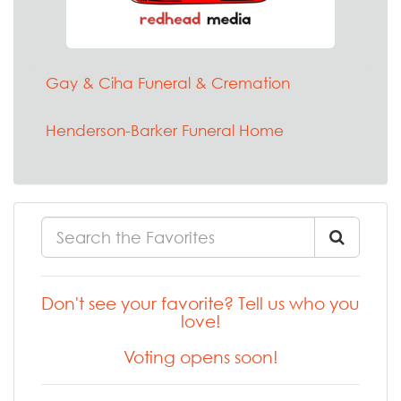
Gay & Ciha Funeral & Cremation
Henderson-Barker Funeral Home
Don't see your favorite? Tell us who you
love!
Voting opens soon!