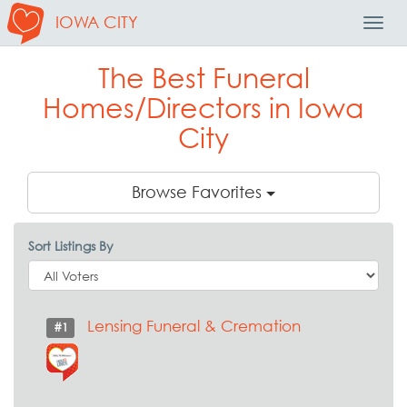
IOWA CITY
Toggl
Navig
The Best Funeral
Homes/Directors in Iowa
City
Browse Favorites
Sort Listings By
Lensing Funeral & Cremation
#1