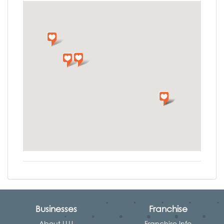
Businesses
Franchise
About LLU
Franchise Info