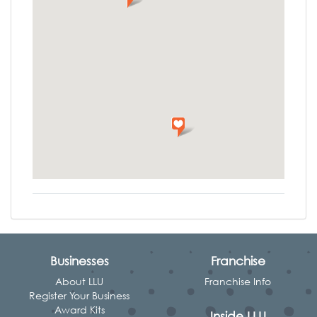
Businesses
Franchise
About LLU
Franchise Info
Register Your Business
Award Kits
Inside LLU