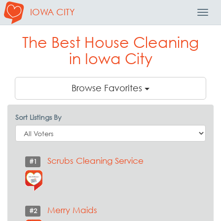
IOWA CITY
Toggl
Navig
The Best House Cleaning
in Iowa City
Browse Favorites
Sort Listings By
Scrubs Cleaning Service
#1
Merry Maids
#2