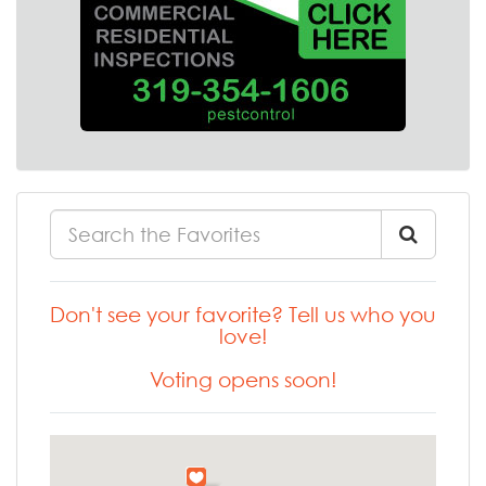
Don't see your favorite? Tell us who you
love!
Voting opens soon!