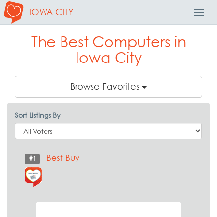
IOWA CITY
Toggl
Navig
The Best Computers in
Iowa City
Browse Favorites
Sort Listings By
Best Buy
#1