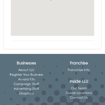
Businesses
Franchise
About LLU
Franchise Info
Register Your Business
Award Kits
Inside LLU
Campaign Stuff
Our Team
Advertising Stuff
Guide Locations
Graphics
Contact Us