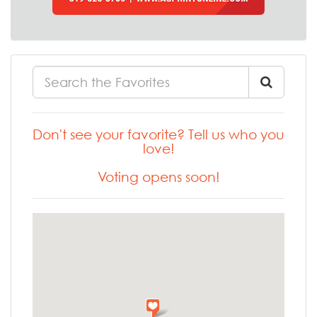
Don't see your favorite? Tell us who you
love!
Voting opens soon!