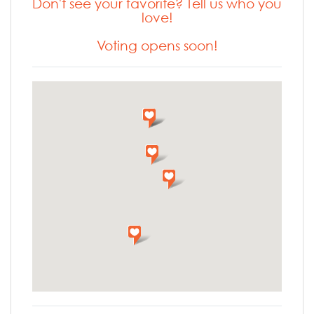
Don't see your favorite? Tell us who you
love!
Voting opens soon!