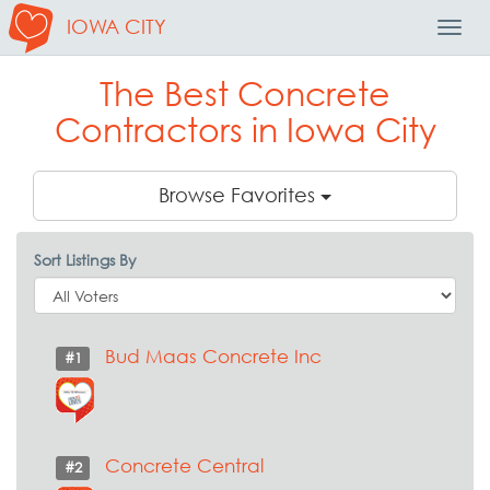
IOWA CITY
Toggl
Navig
The Best Concrete
Contractors in Iowa City
Browse Favorites
Sort Listings By
Bud Maas Concrete Inc
#1
Concrete Central
#2