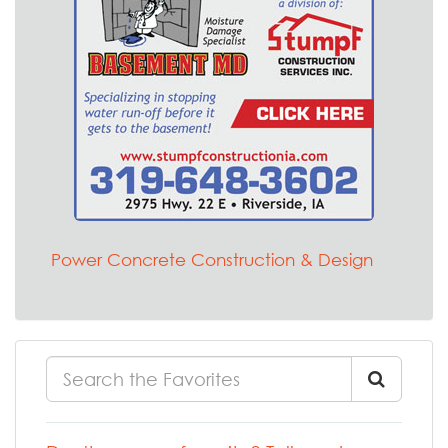
Power Concrete Construction & Design