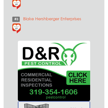
Blake Hershberger Enterprises
#3