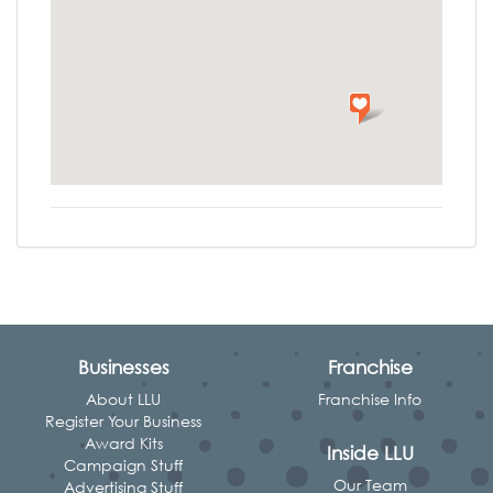
Businesses
Franchise
About LLU
Franchise Info
Register Your Business
Award Kits
Inside LLU
Campaign Stuff
Our Team
Advertising Stuff