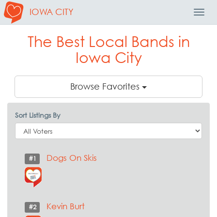
IOWA CITY
Toggl
Navig
The Best Local Bands in
Iowa City
Browse Favorites
Sort Listings By
Dogs On Skis
#1
Kevin Burt
#2