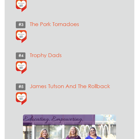
The Pork Tornadoes
#3
Trophy Dads
#4
James Tutson And The Rollback
#5