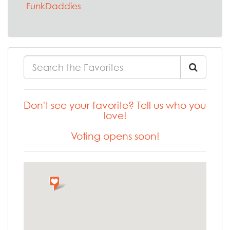
FunkDaddies
Don't see your favorite? Tell us who you
love!
Voting opens soon!