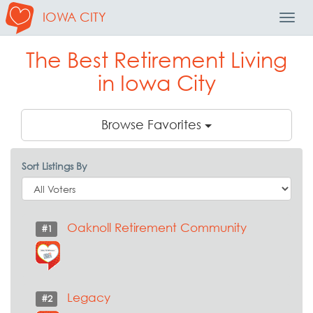
IOWA CITY
Toggl
Navig
The Best Retirement Living
in Iowa City
Browse Favorites
Sort Listings By
Oaknoll Retirement Community
#1
Legacy
#2