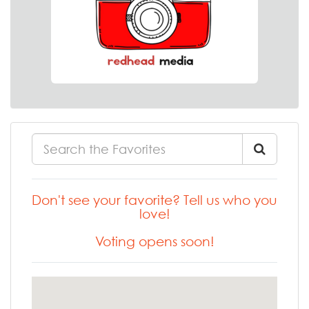
Don't see your favorite? Tell us who you
love!
Voting opens soon!