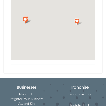
Businesses
Franchise
About LLU
Franchise Info
Register Your Business
Award Kits
Inside LLU