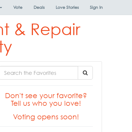
Vote
Deals
Love Stories
Sign In
t & Repair
ty
Don't see your favorite?
Tell us who you love!
Voting opens soon!