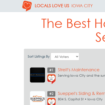
LOCALS LOVE US
IOWA CITY
The Best 
S
Sort Listings By
Streit's Maintenance
#1
Serving Iowa City and the su
Sueppel's Siding & Re
#2
804 S. Capitol St • Iowa City