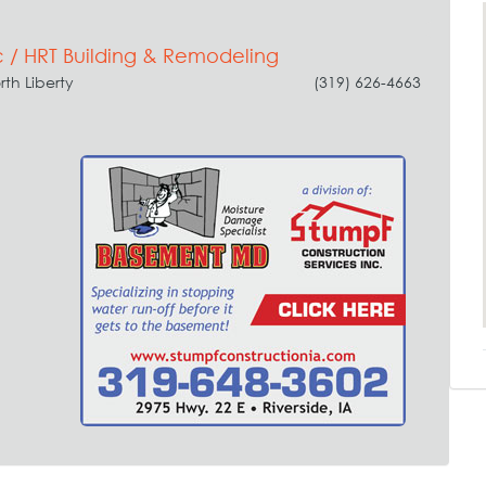
 / HRT Building & Remodeling
rth Liberty
(319) 626-4663