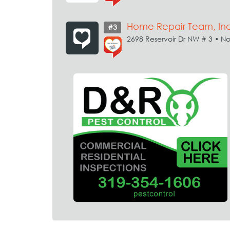
Home Repair Team, Inc
#3
2698 Reservoir Dr NW # 3 • No