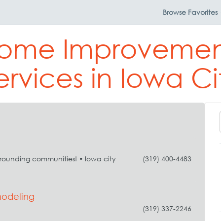
Browse
Favorites
Home Improvemen
ervices in Iowa Ci
rrounding communities! • Iowa city
(319) 400-4483
modeling
(319) 337-2246