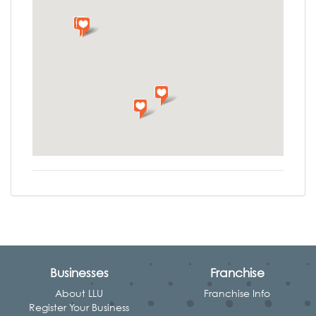
Businesses
Franchise
About LLU
Franchise Info
Register Your Business