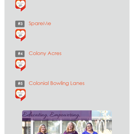
SpareMe
#3
Colony Acres
#4
Colonial Bowling Lanes
#5