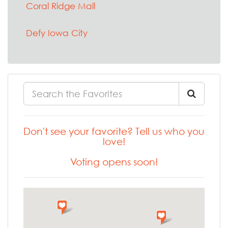
Coral Ridge Mall
Defy Iowa City
Don't see your favorite? Tell us who you
love!
Voting opens soon!