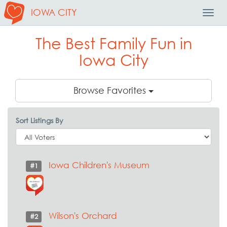
IOWA CITY
Toggl
Navig
The Best Family Fun in
Iowa City
Browse Favorites
Sort Listings By
Iowa Children's Museum
#1
Wilson's Orchard
#2