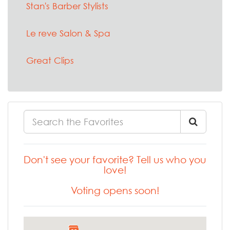
Stan's Barber Stylists
Le reve Salon & Spa
Great Clips
Don't see your favorite? Tell us who you
love!
Voting opens soon!