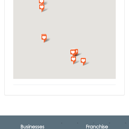
Businesses
Franchise