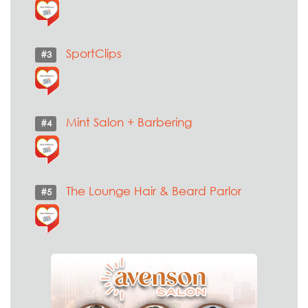
SportClips
#3
Mint Salon + Barbering
#4
The Lounge Hair & Beard Parlor
#5