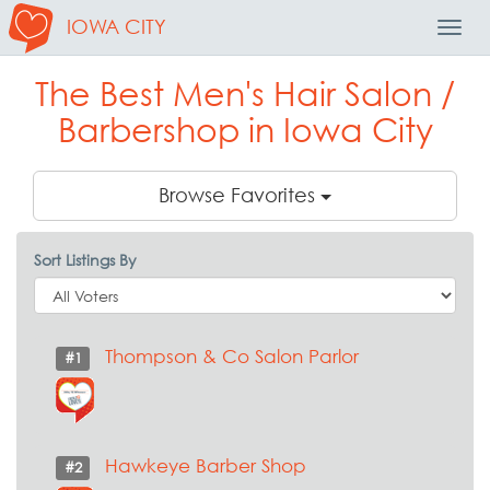
IOWA CITY
Toggl
Navig
The Best Men's Hair Salon /
Barbershop in Iowa City
Browse Favorites
Sort Listings By
Thompson & Co Salon Parlor
#1
Hawkeye Barber Shop
#2