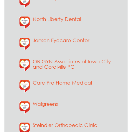
North Liberty Dental
Jensen Eyecare Center
OB GYN Associates of Iowa City
and Coralville PC
Care Pro Home Medical
Walgreens
Steindler Orthopedic Clinic