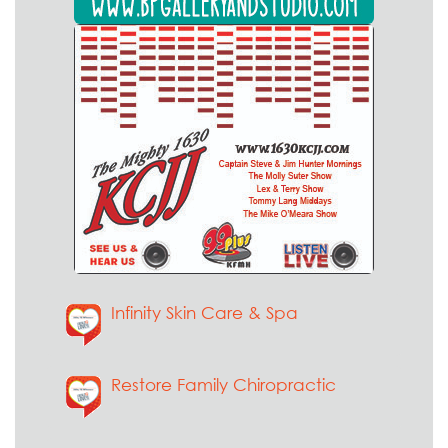
Infinity Skin Care & Spa
Restore Family Chiropractic