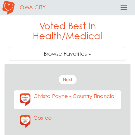
IOWA CITY
Toggl
Navig
Voted Best In
Health/Medical
Browse Favorites
Next
Christa Payne - Country Financial
Costco