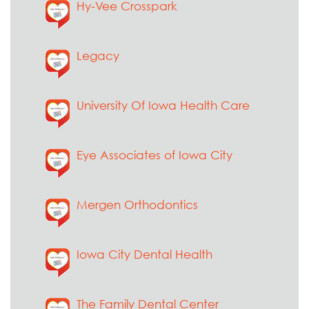
Hy-Vee Crosspark
Legacy
University Of Iowa Health Care
Eye Associates of Iowa City
Mergen Orthodontics
Iowa City Dental Health
The Family Dental Center