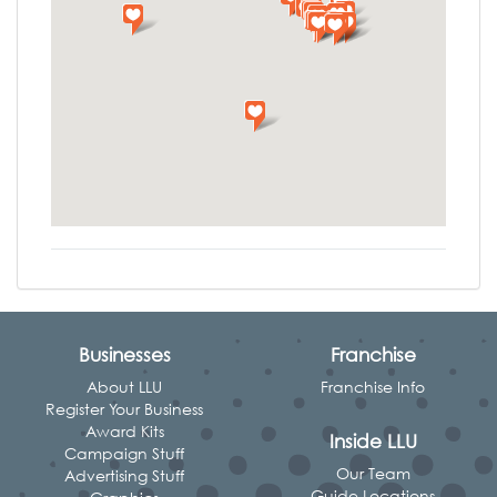
Businesses
Franchise
About LLU
Franchise Info
Register Your Business
Award Kits
Inside LLU
Campaign Stuff
Our Team
Advertising Stuff
Guide Locations