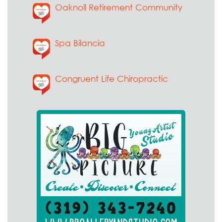
Oaknoll Retirement Community
Spa Bilancia
Congruent Life Chiropractic