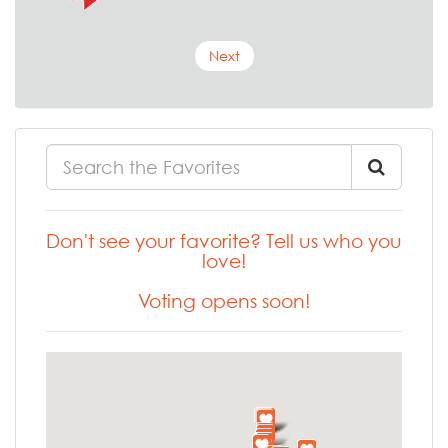
Next
Don't see your favorite? Tell us who you
love!
Voting opens soon!