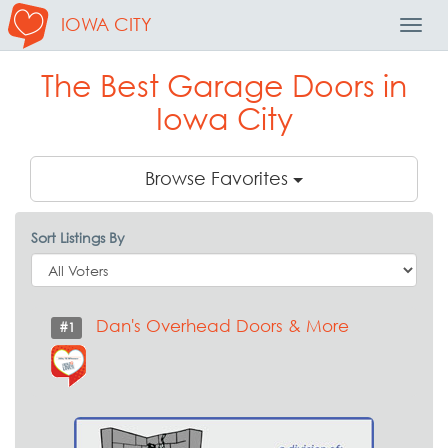
IOWA CITY
Toggl
Navig
The Best Garage Doors in
Iowa City
Browse Favorites
Sort Listings By
Dan's Overhead Doors & More
#1