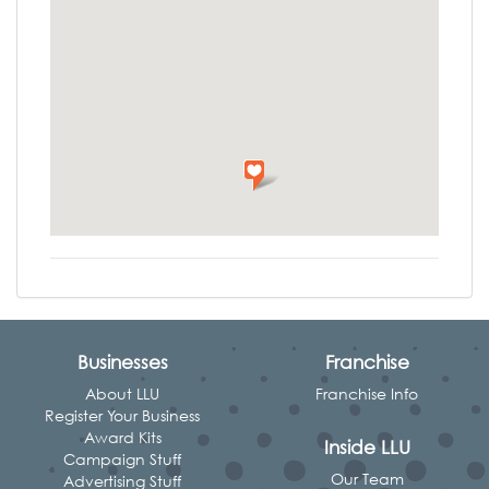
Businesses
Franchise
About LLU
Franchise Info
Register Your Business
Award Kits
Inside LLU
Campaign Stuff
Our Team
Advertising Stuff