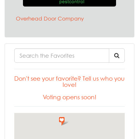
Overhead Door Company
Don't see your favorite? Tell us who you
love!
Voting opens soon!