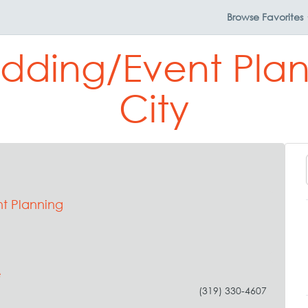
Browse
Favorites
dding/Event Plan
City
t Planning
e
(319) 330-4607