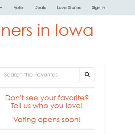
Vote
Deals
Love Stories
Sign In
ners in Iowa
Don't see your favorite?
Tell us who you love!
Voting opens soon!