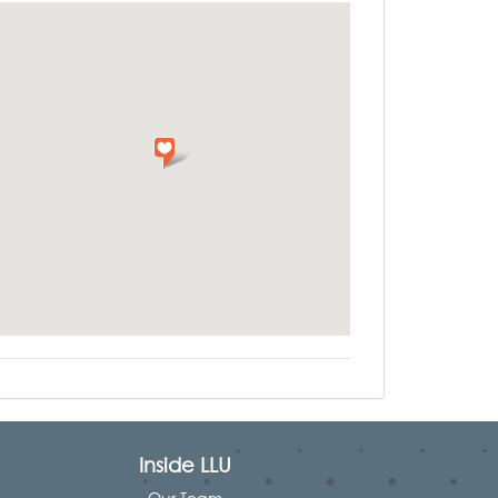
Inside LLU
Our Team