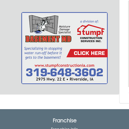
Franchise
Franchise Info