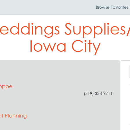
Browse
Favorites
eddings Supplies/
Iowa City
hoppe
(319) 338-9711
t Planning