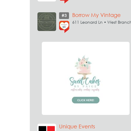
Borrow My Vintage
#3
611 Leonard Ln • West Branc
Unique Events