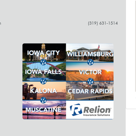
h
(319) 631-1514