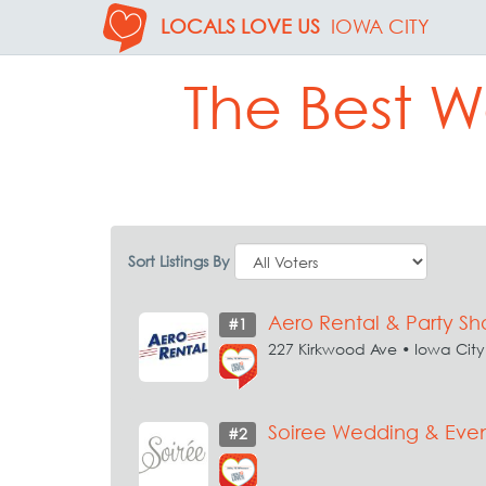
LOCALS LOVE US
IOWA CITY
The Best W
Sort Listings By
Aero Rental & Party S
#1
227 Kirkwood Ave • Iowa City
Soiree Wedding & Even
#2