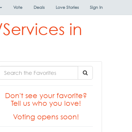
Vote
Deals
Love Stories
Sign In
Services in
Don't see your favorite?
Tell us who you love!
Voting opens soon!