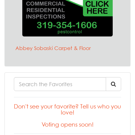
Abbey Sobaski Carpet & Floor
Don't see your favorite? Tell us who you
love!
Voting opens soon!