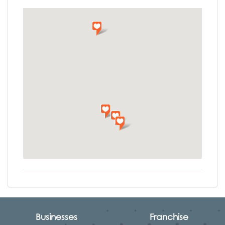
Businesses
Franchise