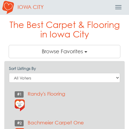
IOWA CITY
Toggl
Navig
The Best Carpet & Flooring
in Iowa City
Browse Favorites
Sort Listings By
Randy's Flooring
#1
Bachmeier Carpet One
#2