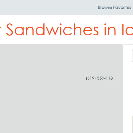
Browse
Favorites
t Sandwiches in I
(319) 359-1181