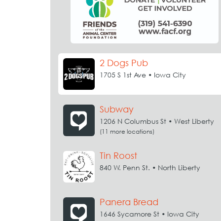
2 Dogs Pub
1705 S 1st Ave • Iowa City
Subway
1206 N Columbus St • West Liberty
(11 more locations)
Tin Roost
840 W. Penn St. • North Liberty
Panera Bread
1646 Sycamore St • Iowa City