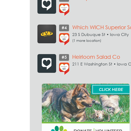
Which WICH Superior 
#4
23 S Dubuque St • Iowa City
(1 more location)
Heirloom Salad Co
#5
211 E Washington St • Iowa C