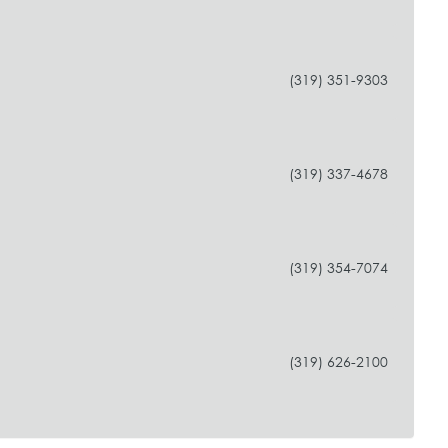
(319) 351-9303
(319) 337-4678
(319) 354-7074
(319) 626-2100