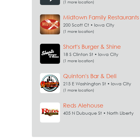
(1 more location)
Midtown Family Restaurants
200 Scott Ct • Iowa City
(1 more location)
Short's Burger & Shine
18 S Clinton St • Iowa City
(1 more location)
Quinton's Bar & Deli
215 E Washington St • Iowa City
(1 more location)
Reds Alehouse
405 N Dubuque St • North Liberty