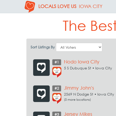
LOCALS LOVE US
IOWA CITY
The Bes
Sort Listings By
Nodo Iowa City
#1
5 S Dubuque St • Iowa City
Jimmy John's
#2
2569 N Dodge St • Iowa City
(5 more locations)
Jersey Mikes
#3