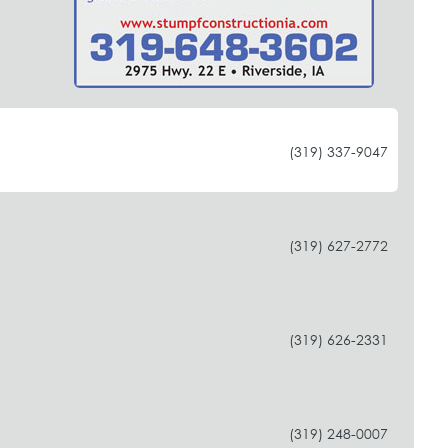
(319) 337-9047
(319) 627-2772
(319) 626-2331
(319) 248-0007