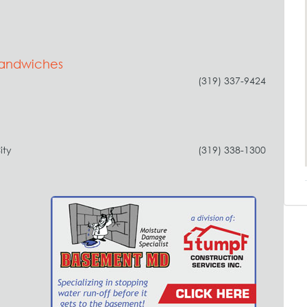
Sandwiches
(319) 337-9424
ity
(319) 338-1300