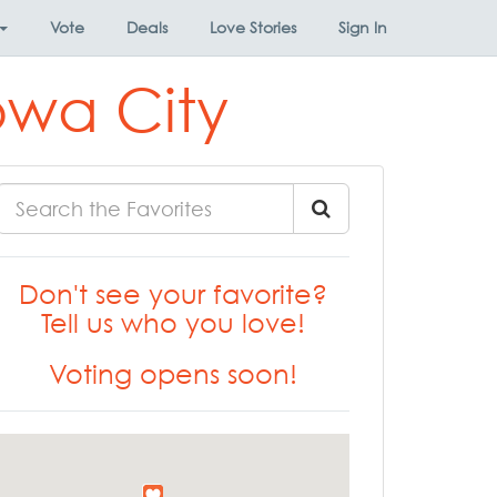
Vote
Deals
Love Stories
Sign In
owa City
Don't see your favorite?
Tell us who you love!
Voting opens soon!