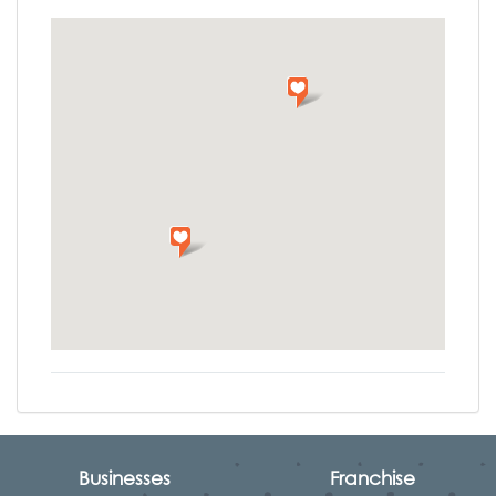
Businesses
Franchise