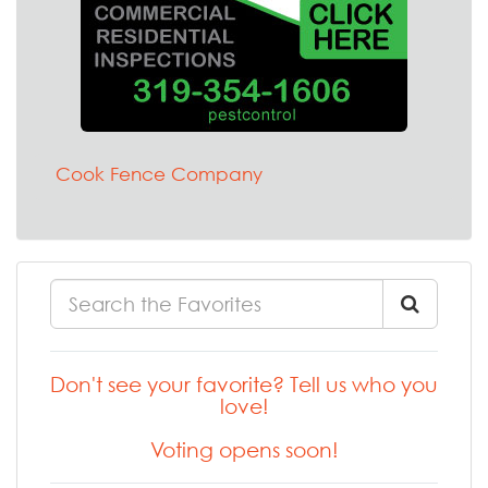
Cook Fence Company
Don't see your favorite? Tell us who you
love!
Voting opens soon!