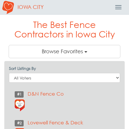
IOWA CITY
Toggl
Navig
The Best Fence
Contractors in Iowa City
Browse Favorites
Sort Listings By
D&N Fence Co
#1
Lovewell Fence & Deck
#2