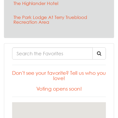
The Highlander Hotel
The Park Lodge At Terry Trueblood
Recreation Area
Don't see your favorite? Tell us who you
love!
Voting opens soon!