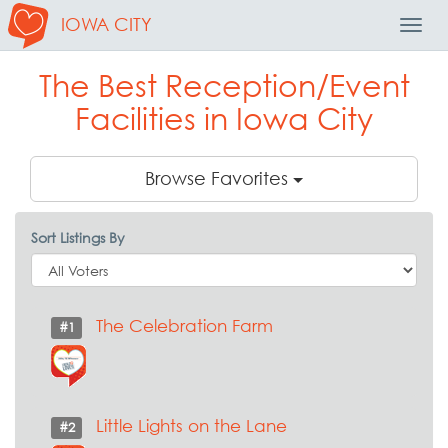
IOWA CITY
Toggl
Navig
The Best Reception/Event
Facilities in Iowa City
Browse Favorites
Sort Listings By
The Celebration Farm
#1
Little Lights on the Lane
#2