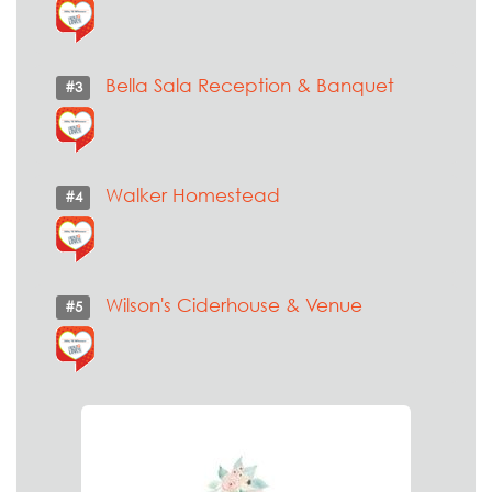
Bella Sala Reception & Banquet
#3
Walker Homestead
#4
Wilson's Ciderhouse & Venue
#5