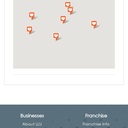
Businesses
Franchise
About LLU
Franchise Info