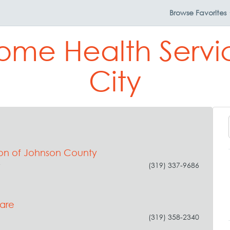
Browse
Favorites
ome Health Servi
City
tion of Johnson County
y
(319) 337-9686
are
(319) 358-2340