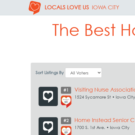
LOCALS LOVE US
IOWA CITY
The Best H
Sort Listings By
Visiting Nurse Associa
#1
1524 Sycamore St • Iowa Cit
Home Instead Senior C
#2
1700 S. 1st Ave. • Iowa City