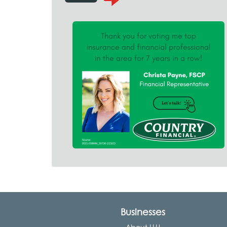
Businesses
About LLU