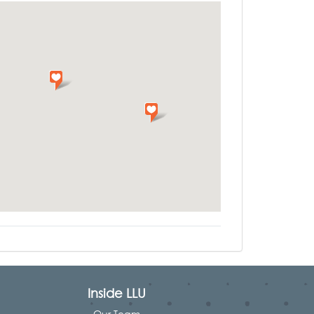
Inside LLU
Our Team