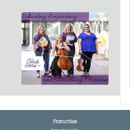
Franchise
Franchise Info