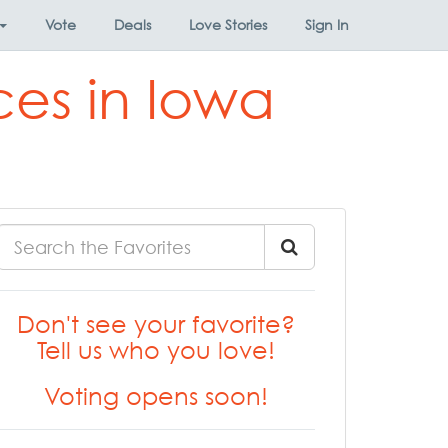
Vote
Deals
Love Stories
Sign In
ces in Iowa
Don't see your favorite?
Tell us who you love!
Voting opens soon!