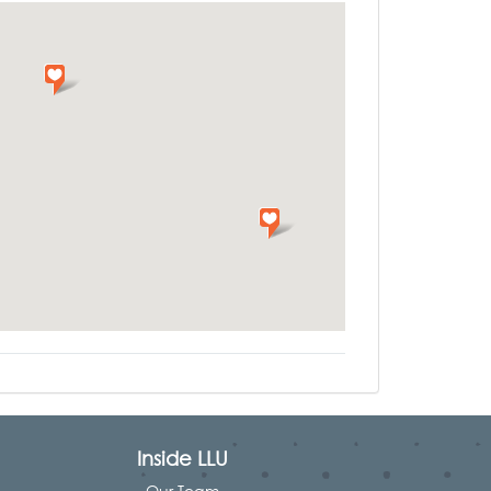
Inside LLU
Our Team