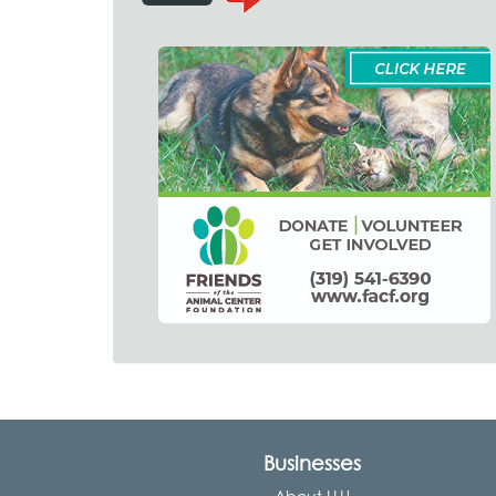
Businesses
About LLU