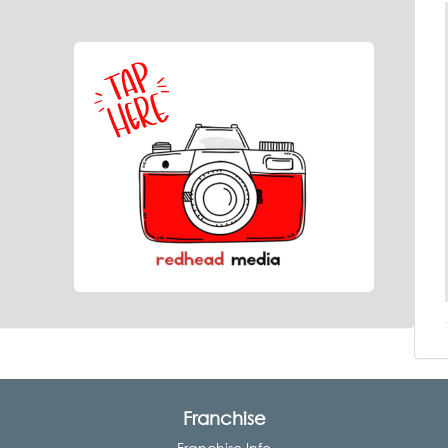
Franchise
Franchise Info