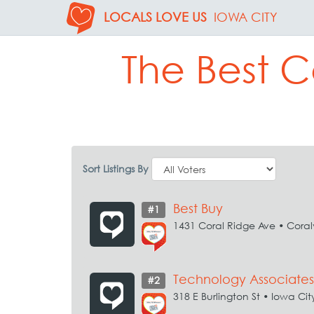
LOCALS LOVE US
IOWA CITY
The Best C
Sort Listings By
Best Buy
#1
1431 Coral Ridge Ave • Coralv
Technology Associates
#2
318 E Burlington St • Iowa Cit