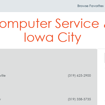
Browse
Favorites
omputer Service 
Iowa City
ille
(319) 625-2900
y
(319) 338-3735