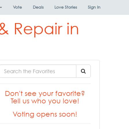
Vote
Deals
Love Stories
Sign In
& Repair in
Don't see your favorite?
Tell us who you love!
Voting opens soon!