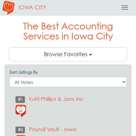
IOWA CITY
Toggl
Navig
The Best Accounting
Services in Iowa City
Browse Favorites
Sort Listings By
Kuhl Phillips & Jans Inc
#1
Payroll Vault - Iowa
#2