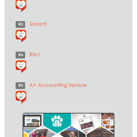
Savant
#3
RSM
#4
A+ Accounting Service
#5