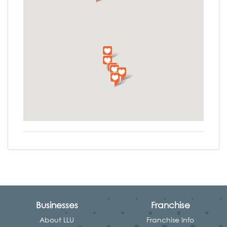
Businesses
Franchise
About LLU
Franchise Info