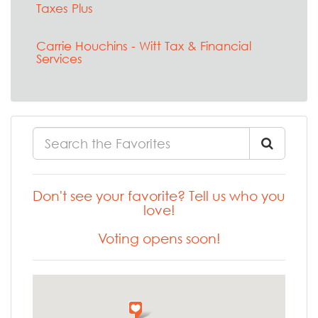
Taxes Plus
Carrie Houchins - Witt Tax & Financial
Services
Don't see your favorite? Tell us who you
love!
Voting opens soon!