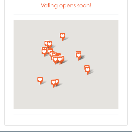
Voting opens soon!