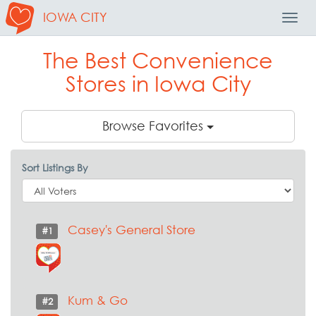
IOWA CITY
Toggl
Navig
The Best Convenience
Stores in Iowa City
Browse Favorites
Sort Listings By
Casey's General Store
#1
Kum & Go
#2