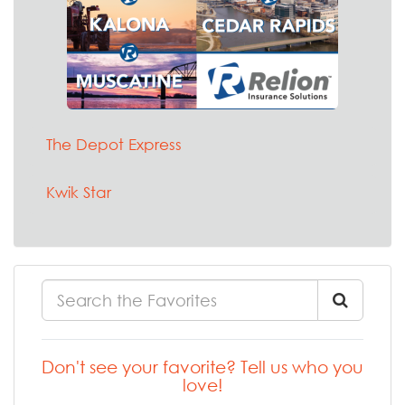
The Depot Express
Kwik Star
Don't see your favorite? Tell us who you
love!