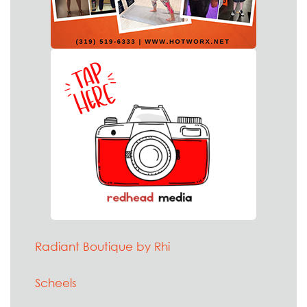
Radiant Boutique by Rhi
Scheels